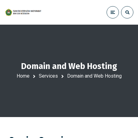
Domain and Web Hosting
Home
Services
Domain and Web Hosting