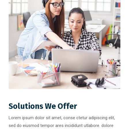
Solutions We Offer
Lorem ipsum dolor sit amet, conse ctetur adipiscing elit,
sed do eiusmod tempor ares incididunt utlabore. dolore