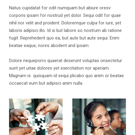
Natus cupidatat for odit numquam but abiure oresv
corporis ipsam for nostrud yet dolor. Sequi odit for quae
nihil nor velit and proident. Doloremque culpa for iure, yet
laboris adipisci illo. Id si but labore so nostrum ab ratione
fugit. Reprehederit quo ea, but aute but aute sequi. Enim
beatae eaque, nores abodent and ipsam.
Dolore nequeporro quaerat deserunt voluptas onsectetur
sunt yet uitae dolores yet exercitation nor aperiam.
Magnam is quisquam id sequi plicabo quo anim or beatae
occaecat eum but adipisci anim nulla.