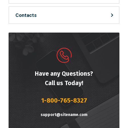
Contacts
Have any Questions?
Call us Today!
1-800-765-8327
support@sitename.com