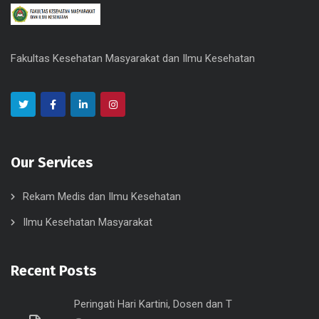
Fakultas Kesehatan Masyarakat dan Ilmu Kesehatan
Our Services
Rekam Medis dan Ilmu Kesehatan
Ilmu Kesehatan Masyarakat
Recent Posts
Peringati Hari Kartini, Dosen dan T