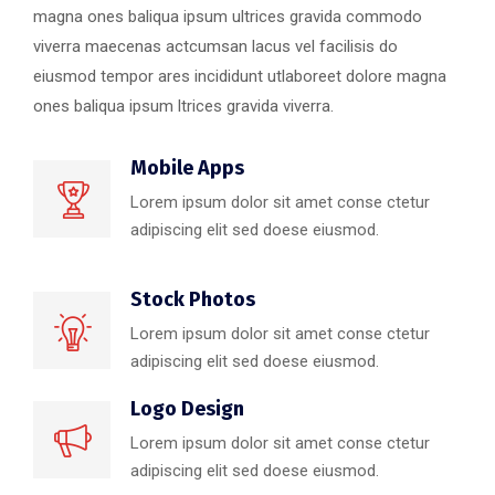
magna ones baliqua ipsum ultrices gravida commodo
viverra maecenas actcumsan lacus vel facilisis do
eiusmod tempor ares incididunt utlaboreet dolore magna
ones baliqua ipsum ltrices gravida viverra.
Mobile Apps
Lorem ipsum dolor sit amet conse ctetur
adipiscing elit sed doese eiusmod.
Stock Photos
Lorem ipsum dolor sit amet conse ctetur
adipiscing elit sed doese eiusmod.
Logo Design
Lorem ipsum dolor sit amet conse ctetur
adipiscing elit sed doese eiusmod.