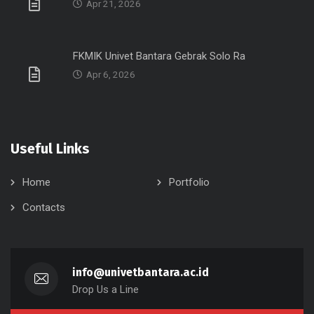
Apr 21, 2026
FKMIK Univet Bantara Gebrak Solo Ra
Apr 6, 2026
Useful Links
Home
Portfolio
Contacts
info@univetbantara.ac.id
Drop Us a Line