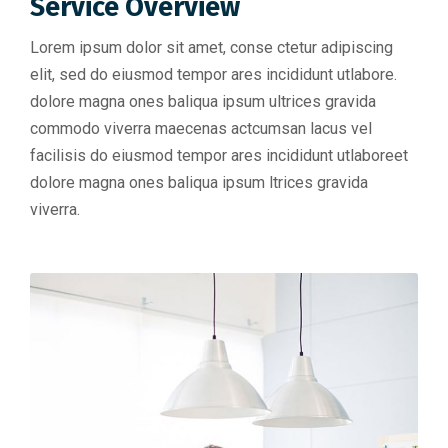
Service Overview
Lorem ipsum dolor sit amet, conse ctetur adipiscing
elit, sed do eiusmod tempor ares incididunt utlabore.
dolore magna ones baliqua ipsum ultrices gravida
commodo viverra maecenas actcumsan lacus vel
facilisis do eiusmod tempor ares incididunt utlaboreet
dolore magna ones baliqua ipsum ltrices gravida
viverra.