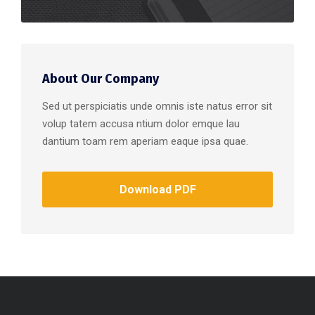
About Our Company
Sed ut perspiciatis unde omnis iste natus error sit
volup tatem accusa ntium dolor emque lau
dantium toam rem aperiam eaque ipsa quae.
Download PDF