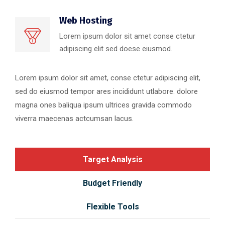
Web Hosting
Lorem ipsum dolor sit amet conse ctetur
adipiscing elit sed doese eiusmod.
Lorem ipsum dolor sit amet, conse ctetur adipiscing elit,
sed do eiusmod tempor ares incididunt utlabore. dolore
magna ones baliqua ipsum ultrices gravida commodo
viverra maecenas actcumsan lacus.
Target Analysis
Budget Friendly
Flexible Tools