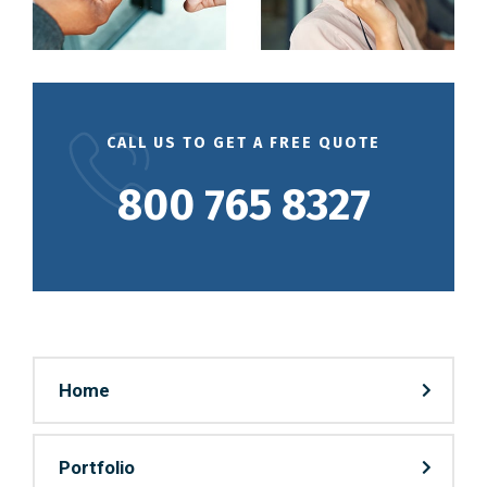
CALL US TO GET A FREE QUOTE
800 765 8327
Home
Portfolio